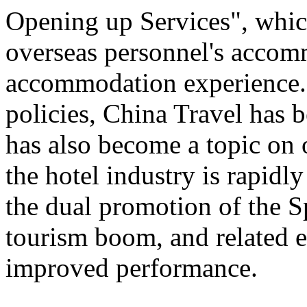
Opening up Services", which 
overseas personnel's accom
accommodation experience.
policies, China Travel has
has also become a topic on 
the hotel industry is rapid
the dual promotion of the S
tourism boom, and related e
improved performance.