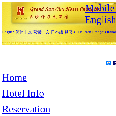
Mobile 
Englis
English
简体中文
繁體中文
日本語
한국어
Deutsch
Français
Itali
Home
Hotel Info
Reservation