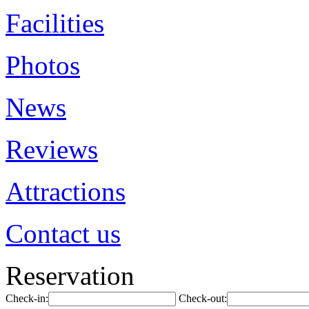
Facilities
Photos
News
Reviews
Attractions
Contact us
Reservation
Check-in:
Check-out: