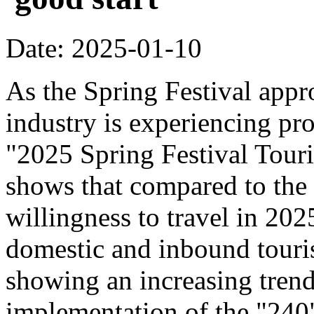
Date: 2025-01-10
As the Spring Festival appr
industry is experiencing pr
"2025 Spring Festival Tour
shows that compared to the
willingness to travel in 20
domestic and inbound touri
showing an increasing trend
implementation of the "240