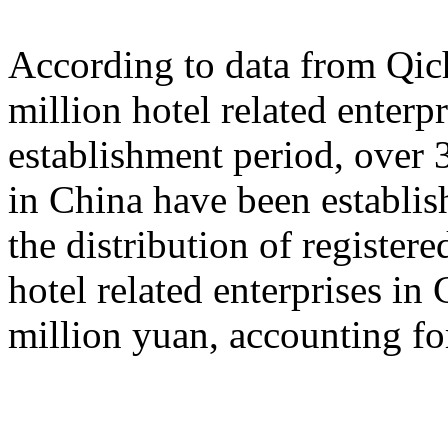
According to data from Qich
million hotel related enterp
establishment period, over 3
in China have been establish
the distribution of registered
hotel related enterprises in
million yuan, accounting fo