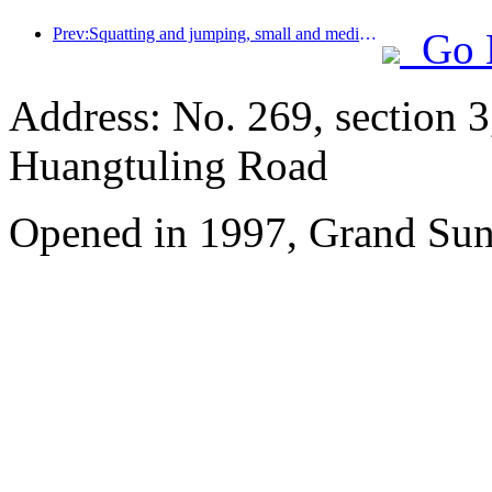
Prev:Squatting and jumping, small and medium-sized liquor pipes embark on a new journey of accumulating energy
Go 
Address: No. 269, section 
Huangtuling Road
Opened in 1997, Grand Sun