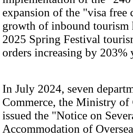
expansion of the "visa free 
growth of inbound tourism 
2025 Spring Festival touri
orders increasing by 203% 
In July 2024, seven departm
Commerce, the Ministry of 
issued the "Notice on Severa
Accommodation of Overseas