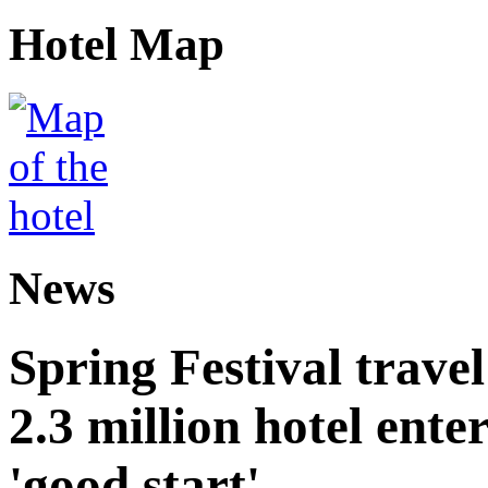
Hotel Map
News
Spring Festival trave
2.3 million hotel ent
'good start'