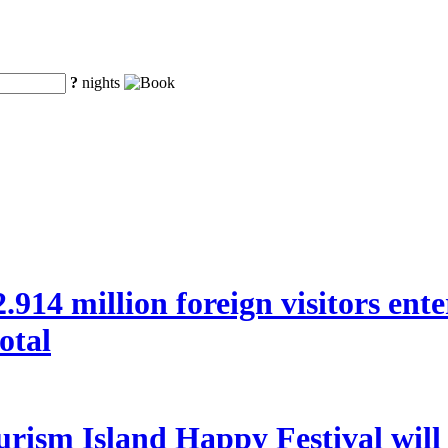
?
nights
 22.914 million foreign visitors en
otal
rism Island Happy Festival will