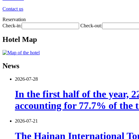
Contact us
Reservation
Check-in:
Check-out:
Hotel Map
News
2026-07-28
In the first half of the year,
accounting for 77.7% of the t
2026-07-21
The Hainan International Tou