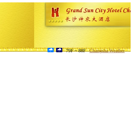
79F ~ 88F
Changsha Weather