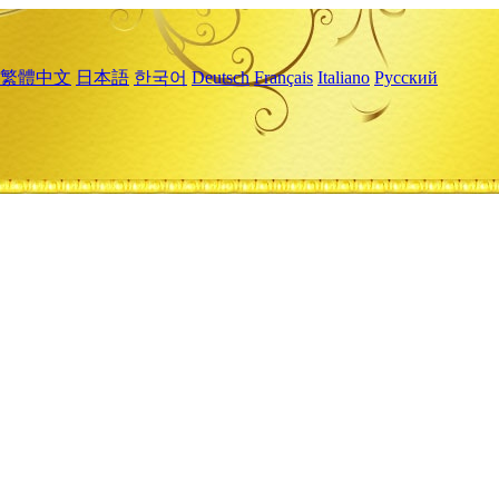
繁體中文
日本語
한국어
Deutsch
Français
Italiano
Русский