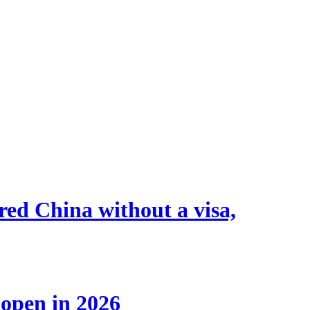
tered China without a visa,
 open in 2026