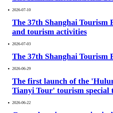
2026-07-10
The 37th Shanghai Tourism F
and tourism activities
2026-07-03
The 37th Shanghai Tourism Fe
2026-06-29
The first launch of the 'Hulu
Tianyi Tour' tourism special 
2026-06-22