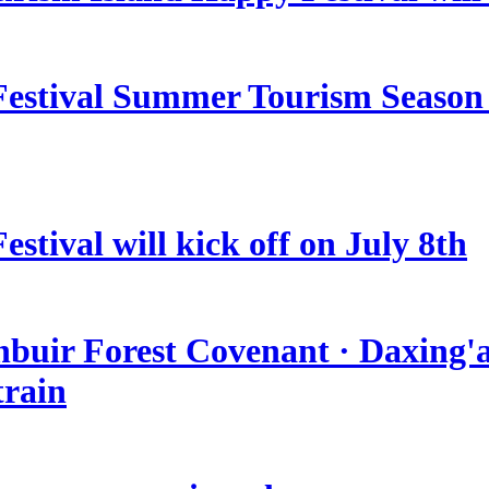
estival Summer Tourism Season 
stival will kick off on July 8th
nbuir Forest Covenant · Daxing'a
train