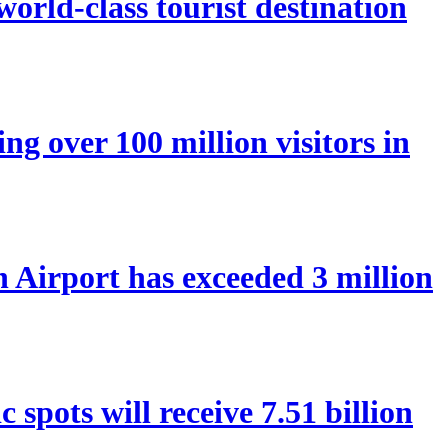
orld-class tourist destination
ng over 100 million visitors in
Airport has exceeded 3 million
spots will receive 7.51 billion