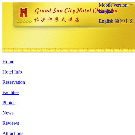
Mobile version
English
English
简体中文
Home
Hotel Info
Reservation
Facilities
Photos
News
Reviews
Attractions