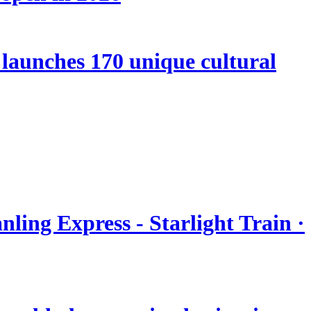
launches 170 unique cultural
nling Express - Starlight Train ·