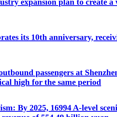
stry expansion plan to create a w
ates its 10th anniversary, receivi
utbound passengers at Shenzhen 
rical high for the same period
sm: By 2025, 16994 A-level scenic 