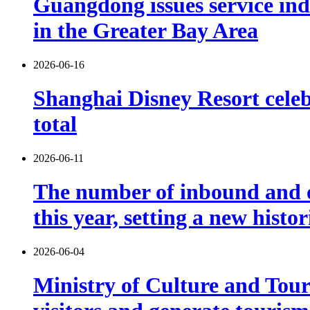
Guangdong issues service indu
in the Greater Bay Area
2026-06-16
Shanghai Disney Resort celebr
total
2026-06-11
The number of inbound and o
this year, setting a new histo
2026-06-04
Ministry of Culture and Touri