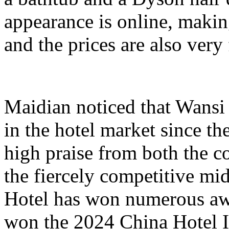
appearance is online, making
and the prices are also very 
Maidian noticed that Wansi
in the hotel market since th
high praise from both the c
the fiercely competitive mi
Hotel has won numerous awa
won the 2024 China Hotel I