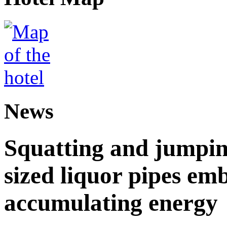
News
Squatting and jumpin
sized liquor pipes em
accumulating energy