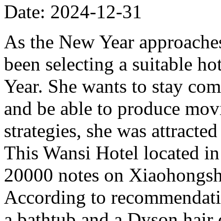
Date: 2024-12-31
As the New Year approache
been selecting a suitable h
Year. She wants to stay comf
and be able to produce mov
strategies, she was attract
This Wansi Hotel located i
20000 notes on Xiaohongshu
According to recommendatio
a bathtub and a Dyson hair d