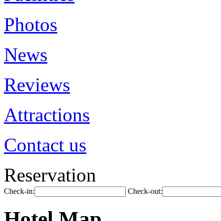
Photos
News
Reviews
Attractions
Contact us
Reservation
Check-in:
Check-out:
Hotel Map