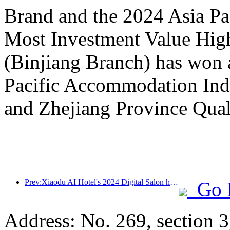
Brand and the 2024 Asia P
Most Investment Value Hig
(Binjiang Branch) has won 
Pacific Accommodation Ind
and Zhejiang Province Qual
Prev:Xiaodu AI Hotel's 2024 Digital Salon has come to a successful conclusion! Accelerate the reconstruction of future hotel experiences
Go 
Address: No. 269, section 