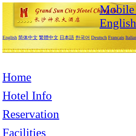
Mobile 
Englis
English
简体中文
繁體中文
日本語
한국어
Deutsch
Français
Itali
Home
Hotel Info
Reservation
Facilities