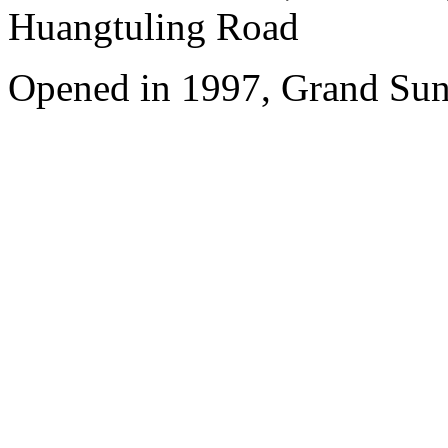
Huangtuling Road
Opened in 1997, Grand Sun