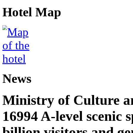
Hotel Map
News
Ministry of Culture 
16994 A-level scenic s
billion visitors and g