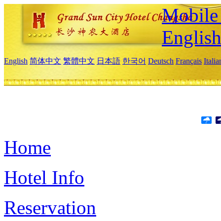
Mobile 
Englis
English
简体中文
繁體中文
日本語
한국어
Deutsch
Français
Itali
Home
Hotel Info
Reservation