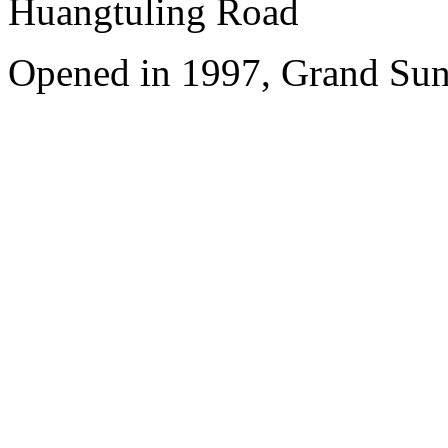
Huangtuling Road
Opened in 1997, Grand Sun