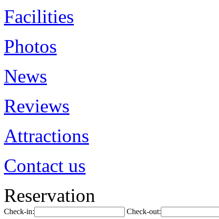
Facilities
Photos
News
Reviews
Attractions
Contact us
Reservation
Check-in:
Check-out: