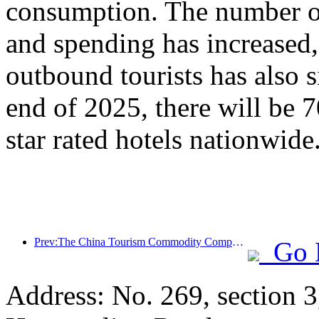
consumption. The number of
and spending has increased
outbound tourists has also s
end of 2025, there will be 
star rated hotels nationwide
Prev:The China Tourism Commodity Competition was successfully held in Xiangtan, Hunan Province
Go 
Address: No. 269, section 