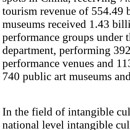
tourism revenue of 554.49 b
museums received 1.43 billi
performance groups under t
department, performing 392
performance venues and 11
740 public art museums and
In the field of intangible cu
national level intangible cul