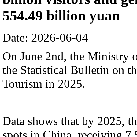
554.49 billion yuan
Date: 2026-06-04
On June 2nd, the Ministry o
the Statistical Bulletin on
Tourism in 2025.
Data shows that by 2025, th
spots in China, receiving 7.