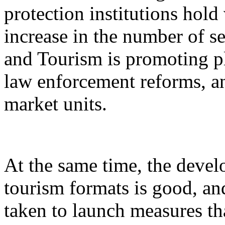
protection institutions hold 
increase in the number of s
and Tourism is promoting p
law enforcement reforms, a
market units.
At the same time, the devel
tourism formats is good, an
taken to launch measures th