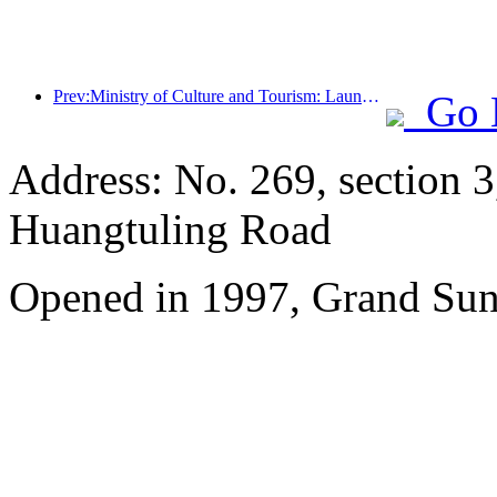
Prev:Ministry of Culture and Tourism: Launching 7 major sections and 22 themed activities
Go 
Address: No. 269, section 
Huangtuling Road
Opened in 1997, Grand Sun