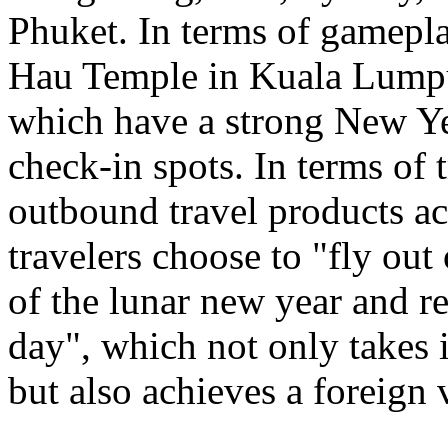
Phuket. In terms of gamepl
Hau Temple in Kuala Lumpu
which have a strong New Ye
check-in spots. In terms of 
outbound travel products a
travelers choose to "fly out
of the lunar new year and re
day", which not only takes 
but also achieves a foreign 