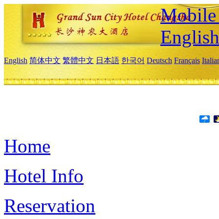
Mobile 
Englis
English
简体中文
繁體中文
日本語
한국어
Deutsch
Français
Itali
Home
Hotel Info
Reservation