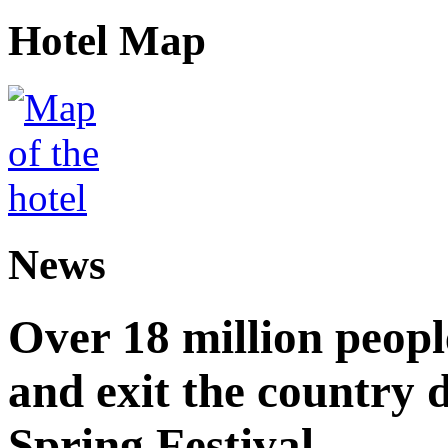
Hotel Map
News
Over 18 million peopl
and exit the country d
Spring Festival