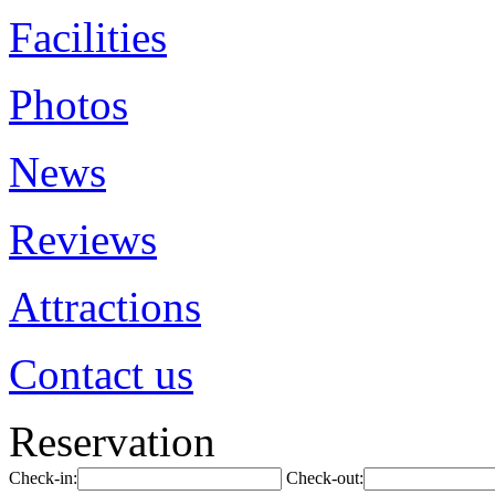
Facilities
Photos
News
Reviews
Attractions
Contact us
Reservation
Check-in:
Check-out: