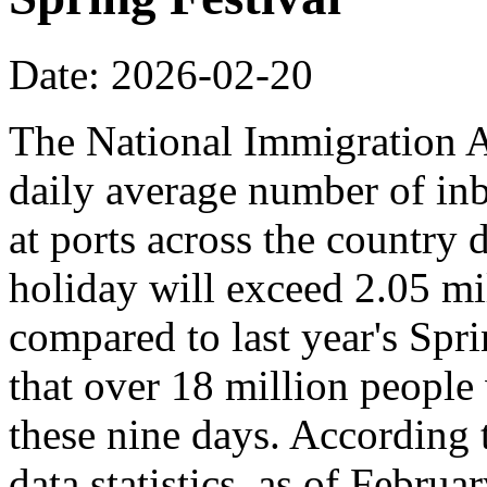
Date: 2026-02-20
The National Immigration Ad
daily average number of i
at ports across the country 
holiday will exceed 2.05 mi
compared to last year's Spr
that over 18 million people 
these nine days. According
data statistics, as of Februa