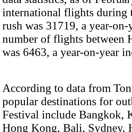
international flights during
rush was 31719, a year-on-y
number of flights between
was 6463, a year-on-year in
According to data from Ton
popular destinations for ou
Festival include Bangkok, 
Hong Kong, Bali, Sydney, 