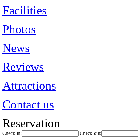
Facilities
Photos
News
Reviews
Attractions
Contact us
Reservation
Check-in:
Check-out: