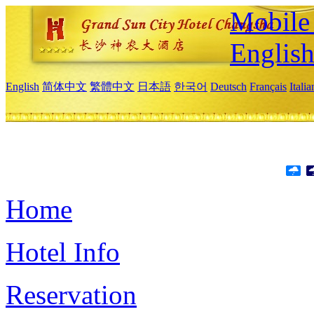
Mobile 
Englis
English
简体中文
繁體中文
日本語
한국어
Deutsch
Français
Itali
Home
Hotel Info
Reservation