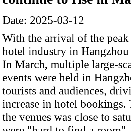
Date: 2025-03-12
With the arrival of the peak
hotel industry in Hangzhou 
In March, multiple large-sca
events were held in Hangzho
tourists and audiences, driv
increase in hotel bookings.
the venues was close to sat
were "hard to find a room".