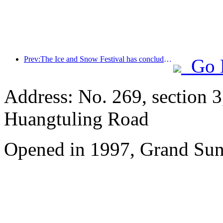
Prev:The Ice and Snow Festival has concluded, and Cloud Hotel will receive the first wave of 'wealth and prosperity' in 2025
Go 
Address: No. 269, section 
Huangtuling Road
Opened in 1997, Grand Sun