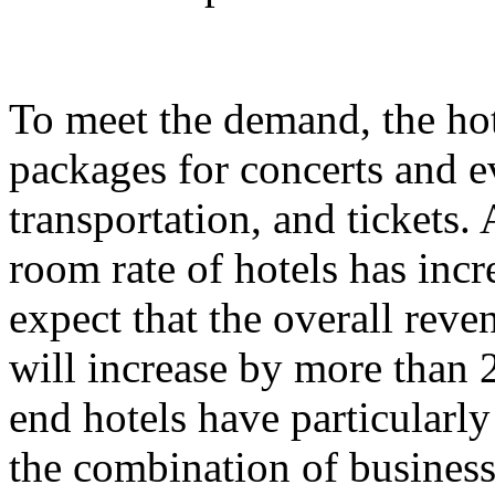
To meet the demand, the hot
packages for concerts and 
transportation, and tickets.
room rate of hotels has incr
expect that the overall rev
will increase by more than 
end hotels have particularl
the combination of business