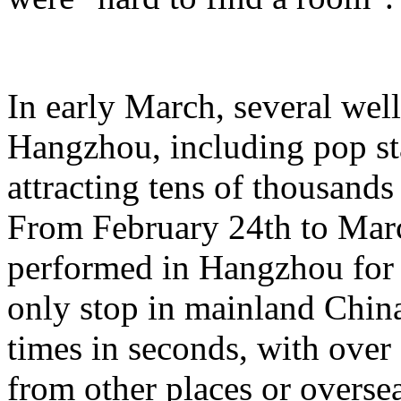
In early March, several wel
Hangzhou, including pop st
attracting tens of thousands
From February 24th to Marc
performed in Hangzhou for 
only stop in mainland China,
times in seconds, with ove
from other places or oversea