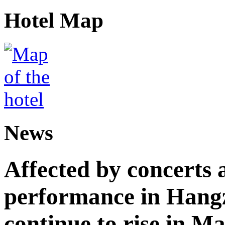
Hotel Map
News
Affected by concerts 
performance in Hangz
continue to rise in M