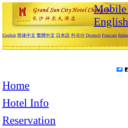
Mobile 
Englis
English
简体中文
繁體中文
日本語
한국어
Deutsch
Français
Itali
Home
Hotel Info
Reservation