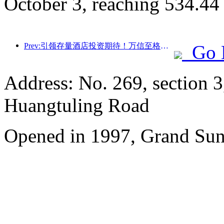
October 3, reaching 534.44
Prev:引领存量酒店投资期待！万信至格酒店荣获“存量酒店卓越管理品牌”行业赞誉
Go 
Address: No. 269, section 
Huangtuling Road
Opened in 1997, Grand Sun