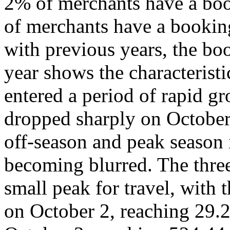
2% of merchants have a boo
of merchants have a bookin
with previous years, the bo
year shows the characterist
entered a period of rapid 
dropped sharply on October
off-season and peak season
becoming blurred. The three
small peak for travel, with 
on October 2, reaching 29.2