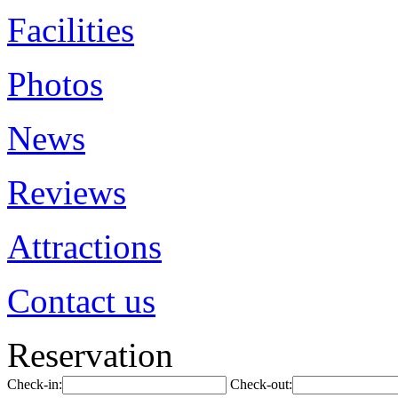
Facilities
Photos
News
Reviews
Attractions
Contact us
Reservation
Check-in:
Check-out: