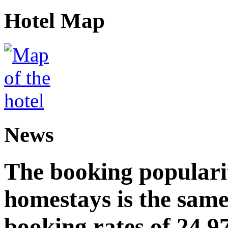
Hotel Map
News
The booking popularit
homestays is the same
booking rates of 24