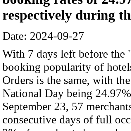
respectively during t
Date: 2024-09-27
With 7 days left before th
booking popularity of hote
Orders is the same, with the
National Day being 24.97% 
September 23, 57 merchants
consecutive days of full o